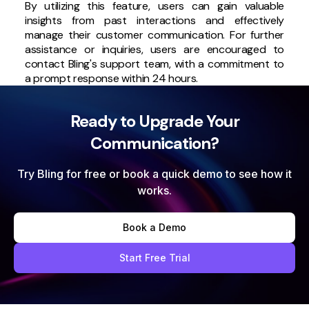
By utilizing this feature, users can gain valuable
insights from past interactions and effectively
manage their customer communication. For further
assistance or inquiries, users are encouraged to
contact Bling's support team, with a commitment to
a prompt response within 24 hours.