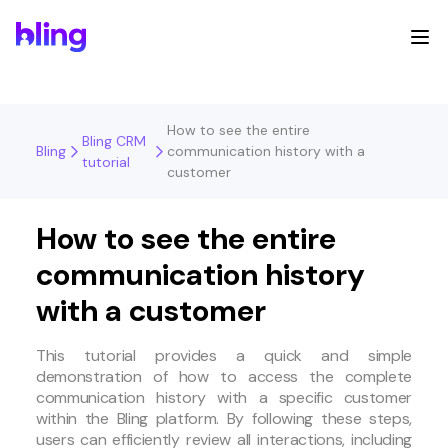
How to see the entire
Bling CRM
Bling
communication history with a
tutorial
customer
How to see the entire
communication history
with a customer
This tutorial provides a quick and simple
demonstration of how to access the complete
communication history with a specific customer
within the Bling platform. By following these steps,
users can efficiently review all interactions, including