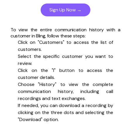
Sign Up Now →
To view the entire communication history with a
customer in Bling, follow these steps:
Click on "Customers" to access the list of
customers.
Select the specific customer you want to
review.
Click on the "I" button to access the
customer details.
Choose "History" to view the complete
communication history, including call
recordings and text exchanges.
If needed, you can download a recording by
clicking on the three dots and selecting the
"Download" option.