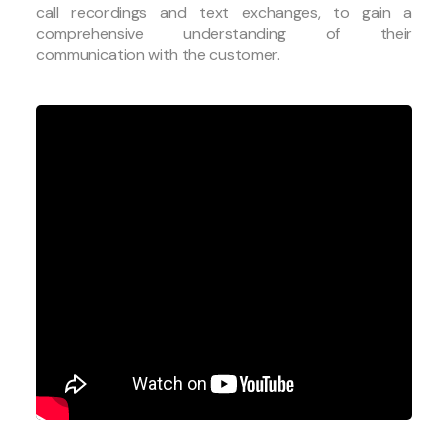
call recordings and text exchanges, to gain a
comprehensive understanding of their
communication with the customer.