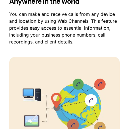
Anywhere in the world
You can make and receive calls from any device
and location by using Web Channels. This feature
provides easy access to essential information,
including your business phone numbers, call
recordings, and client details.