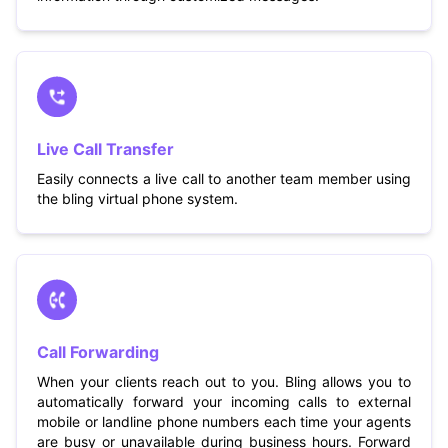
Live Call Transfer
Easily connects a live call to another team member using
the bling virtual phone system.
Call Forwarding
When your clients reach out to you. Bling allows you to
automatically forward your incoming calls to external
mobile or landline phone numbers each time your agents
are busy or unavailable during business hours. Forward