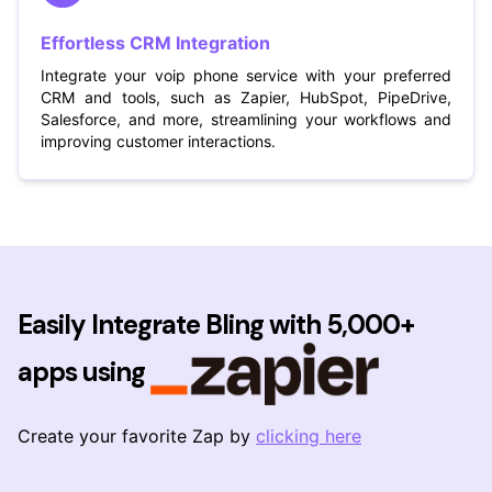
Effortless CRM Integration
Integrate your voip phone service with your preferred
CRM and tools, such as Zapier, HubSpot, PipeDrive,
Salesforce, and more, streamlining your workflows and
improving customer interactions.
Easily Integrate Bling with 5,000+
apps using
Create your favorite Zap by
clicking here