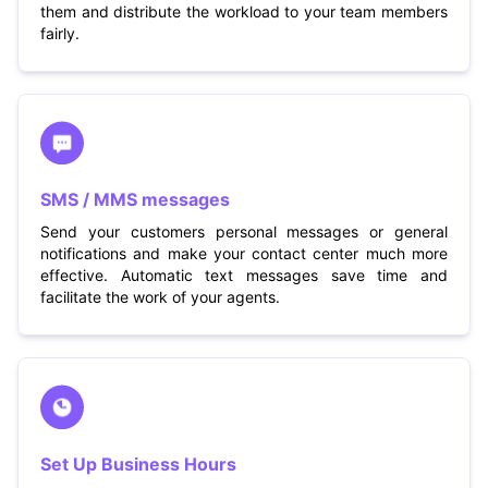
them and distribute the workload to your team members
fairly.
SMS / MMS messages
Send your customers personal messages or general
notifications and make your contact center much more
effective. Automatic text messages save time and
facilitate the work of your agents.
Set Up Business Hours