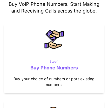
Buy VoIP Phone Numbers. Start Making
and Receiving Calls across the globe.
Step 1
Buy Phone Numbers
Buy your choice of numbers or port existing
numbers.