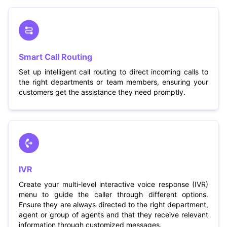
Smart Call Routing
Set up intelligent call routing to direct incoming calls to
the right departments or team members, ensuring your
customers get the assistance they need promptly.
IVR
Create your multi-level interactive voice response (IVR)
menu to guide the caller through different options.
Ensure they are always directed to the right department,
agent or group of agents and that they receive relevant
information through customized messages.