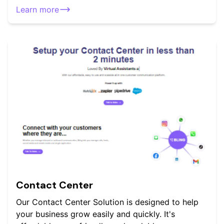
Learn more
Contact Center
Our Contact Center Solution is designed to help
your business grow easily and quickly. It's