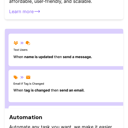
affordable, user-friendly, and scalable.
Learn more
Automation
Automate any task you want, we make it easier