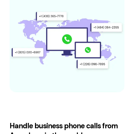
Handle business phone calls from