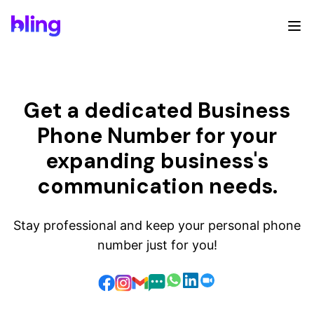
Get a dedicated Business
Phone Number for your
expanding business's
communication needs.
Stay professional and keep your personal phone
number just for you!