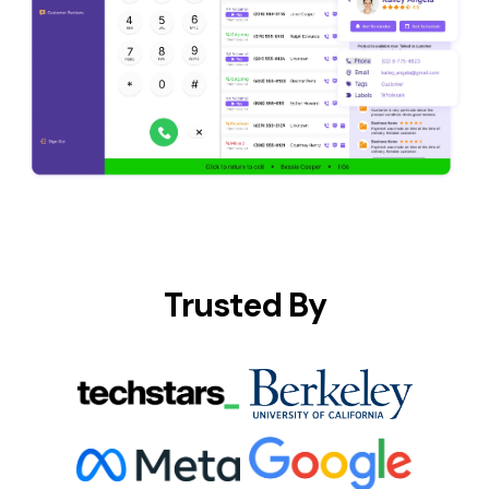
Trusted By