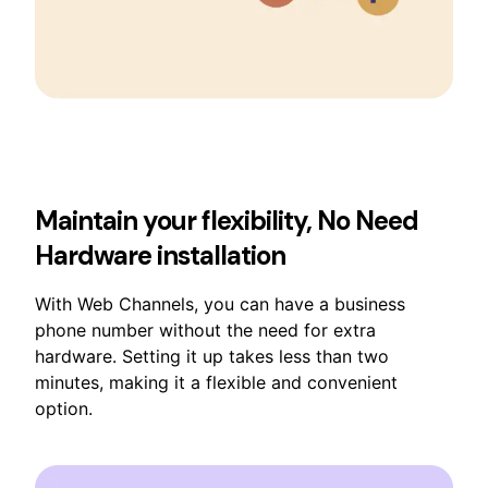
Maintain your flexibility, No Need
Hardware installation
With Web Channels, you can have a business
phone number without the need for extra
hardware. Setting it up takes less than two
minutes, making it a flexible and convenient
option.