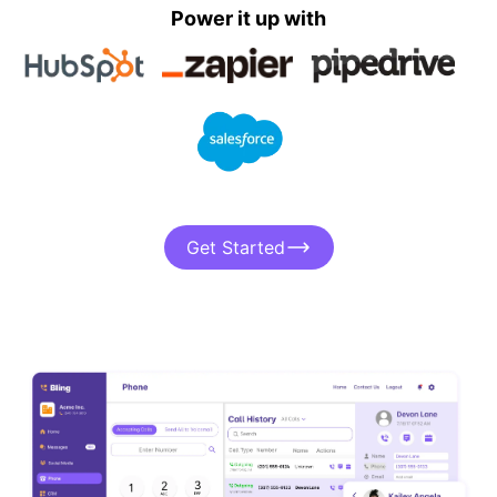
Power it up with
Get Started