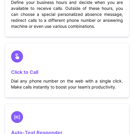
Define your business hours and decide when you are
available to receive calls. Outside of these hours, you
can choose a special personalized absence message,
redirect calls to a different phone number or answering
machine or even use various combinations.
Click to Call
Dial any phone number on the web with a single click.
Make calls instantly to boost your team’s productivity.
Auto-Text Responder