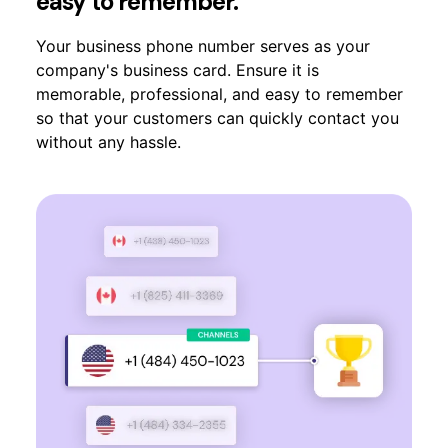
easy to remember.
Your business phone number serves as your
company's business card. Ensure it is
memorable, professional, and easy to remember
so that your customers can quickly contact you
without any hassle.