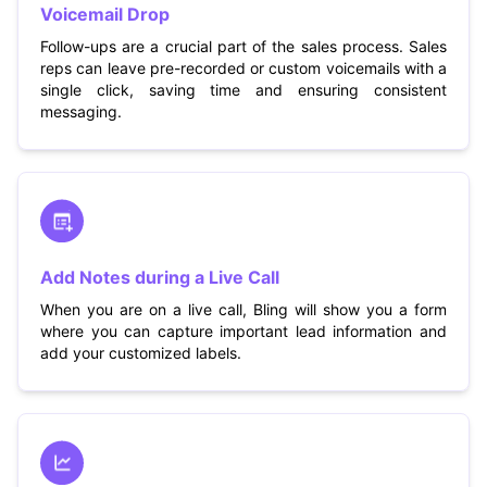
Voicemail Drop
Follow-ups are a crucial part of the sales process. Sales
reps can leave pre-recorded or custom voicemails with a
single click, saving time and ensuring consistent
messaging.
Add Notes during a Live Call
When you are on a live call, Bling will show you a form
where you can capture important lead information and
add your customized labels.