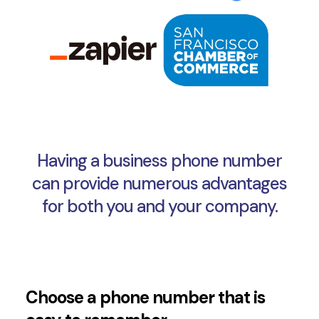
Having a business phone number
can provide numerous advantages
for both you and your company.
Choose a phone number that is