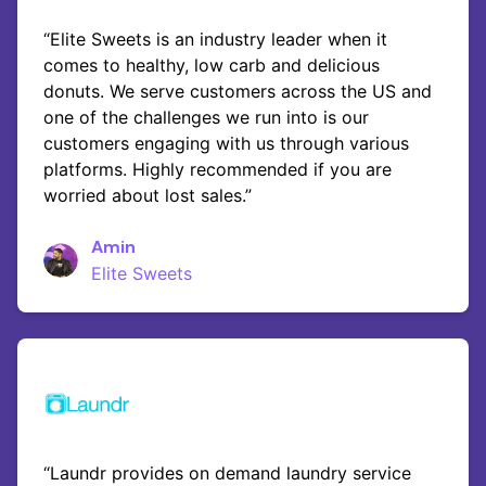
“Elite Sweets is an industry leader when it
comes to healthy, low carb and delicious
donuts. We serve customers across the US and
one of the challenges we run into is our
customers engaging with us through various
platforms. Highly recommended if you are
worried about lost sales.”
Amin
Elite Sweets
“Laundr provides on demand laundry service