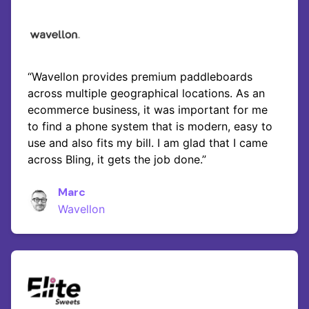
“Wavellon provides premium paddleboards
across multiple geographical locations. As an
ecommerce business, it was important for me
to find a phone system that is modern, easy to
use and also fits my bill. I am glad that I came
across Bling, it gets the job done.”
Marc
Wavellon