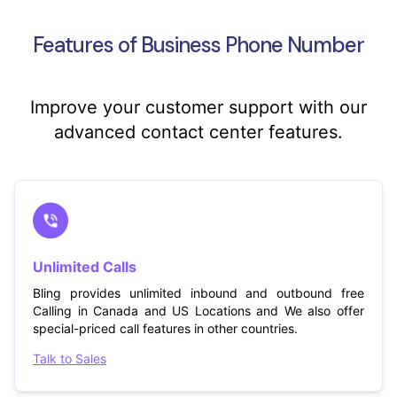
Features of Business Phone Number
Improve your customer support with our
advanced contact center features.
Unlimited Calls
Bling provides unlimited inbound and outbound free
Calling in Canada and US Locations and We also offer
special-priced call features in other countries.
Talk to Sales