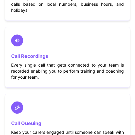
calls based on local numbers, business hours, and
holidays.
Call Recordings
Every single call that gets connected to your team is
recorded enabling you to perform training and coaching
for your team.
Call Queuing
Keep your callers engaged until someone can speak with