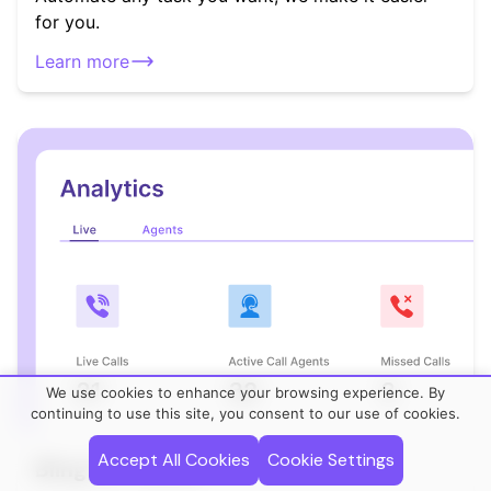
for you.
Learn more
We use cookies to enhance your browsing experience. By
continuing to use this site, you consent to our use of cookies.
Accept All Cookies
Cookie Settings
Bling For Teams