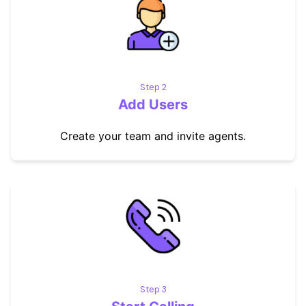
Step 2
Add Users
Create your team and invite agents.
Step 3