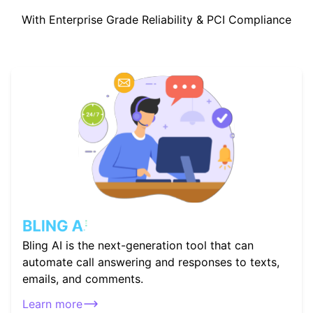
With Enterprise Grade Reliability & PCI Compliance
Bling AI is the next-generation tool that can
automate call answering and responses to texts,
emails, and comments.
Learn more