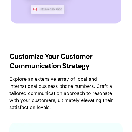
Customize Your Customer
Communication Strategy
Explore an extensive array of local and
international business phone numbers. Craft a
tailored communication approach to resonate
with your customers, ultimately elevating their
satisfaction levels.