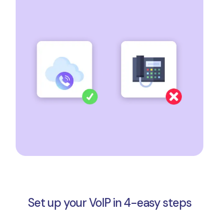
Set up your VoIP in 4-easy steps