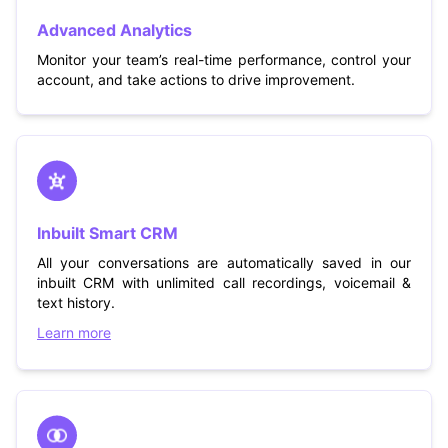
Advanced Analytics
Monitor your team’s real-time performance, control your
account, and take actions to drive improvement.
Inbuilt Smart CRM
All your conversations are automatically saved in our
inbuilt CRM with unlimited call recordings, voicemail &
text history.
Learn more