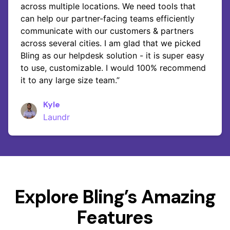
across multiple locations. We need tools that
can help our partner-facing teams efficiently
communicate with our customers & partners
across several cities. I am glad that we picked
Bling as our helpdesk solution - it is super easy
to use, customizable. I would 100% recommend
it to any large size team.”
Kyle
Laundr
Explore Bling’s Amazing
Features