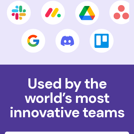
Used by the
world’s most
innovative teams