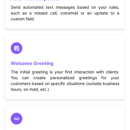
Send automated text messages based on your rules,
such as a missed call, voicemail or an update to a
custom field.
Welcome Greeting
The Initial greeting is your first interaction with clients.
You can create personalized greetings for your
customers based on specific situations (outside business
hours, on-hold, etc.)