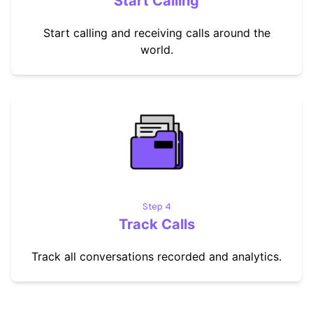
Start Calling
Start calling and receiving calls around the
world.
Step 4
Track Calls
Track all conversations recorded and analytics.