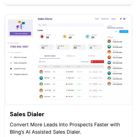
Sales Dialer
Convert More Leads Into Prospects Faster with
Bling’s AI Assisted Sales Dialer.