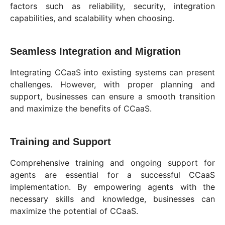
factors such as reliability, security, integration
capabilities, and scalability when choosing.
Seamless Integration and Migration
Integrating CCaaS into existing systems can present
challenges. However, with proper planning and
support, businesses can ensure a smooth transition
and maximize the benefits of CCaaS.
Training and Support
Comprehensive training and ongoing support for
agents are essential for a successful CCaaS
implementation. By empowering agents with the
necessary skills and knowledge, businesses can
maximize the potential of CCaaS.