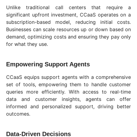
Unlike traditional call centers that require a
significant upfront investment, CCaaS operates on a
subscription-based model, reducing initial costs.
Businesses can scale resources up or down based on
demand, optimizing costs and ensuring they pay only
for what they use.
Empowering Support Agents
CCaaS equips support agents with a comprehensive
set of tools, empowering them to handle customer
queries more efficiently. With access to real-time
data and customer insights, agents can offer
informed and personalized support, driving better
outcomes.
Data-Driven Decisions