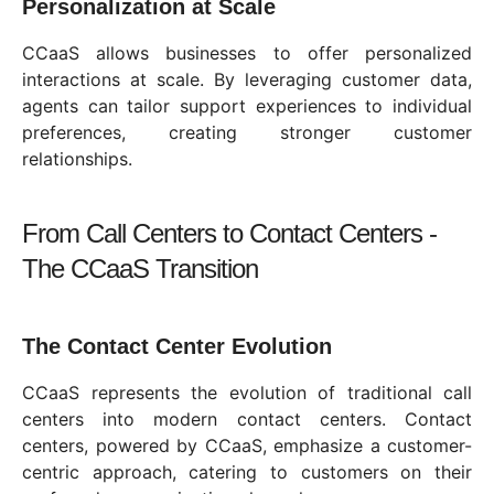
Personalization at Scale
CCaaS allows businesses to offer personalized
interactions at scale. By leveraging customer data,
agents can tailor support experiences to individual
preferences, creating stronger customer
relationships.
From Call Centers to Contact Centers -
The CCaaS Transition
The Contact Center Evolution
CCaaS represents the evolution of traditional call
centers into modern contact centers. Contact
centers, powered by CCaaS, emphasize a customer-
centric approach, catering to customers on their