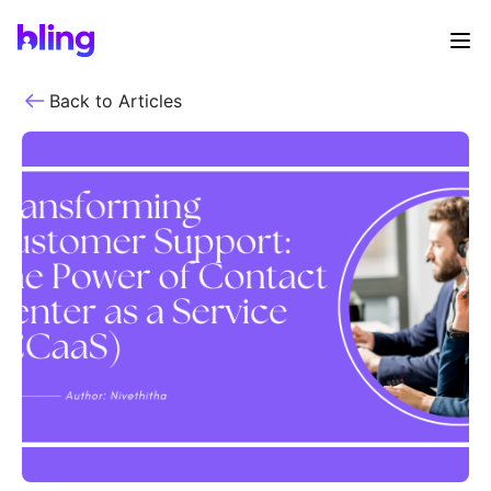
Back to Articles