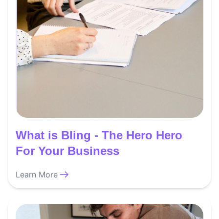
What is Bling - The Hero Hero
For Your Business
Learn More