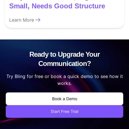
Small, Needs Good Structure
Learn More