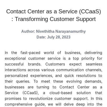
Contact Center as a Service (CCaaS)
: Transforming Customer Support
Author: Nivethitha Narayanamurthy
Date: July 28, 2023
In the fast-paced world of business, delivering
exceptional customer service is a top priority for
successful brands. Customers expect seamless
interactions across various communication channels,
personalized experiences, and quick resolutions to
their queries. To meet these evolving demands,
businesses are turning to Contact Center as a
Service (CCaaS), a cloud-based solution that
promises to revolutionize customer support. In this
comprehensive guide, we will delve deep into the