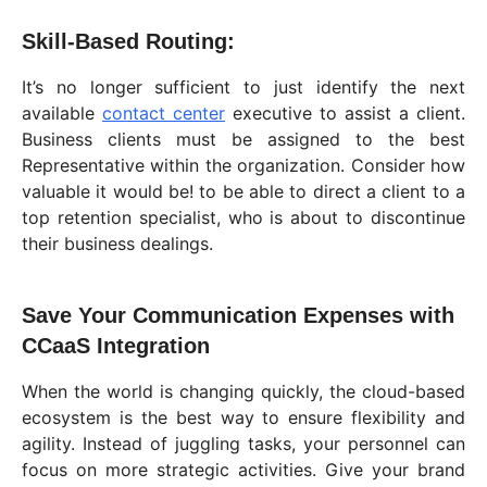
Skill-Based Routing:
It’s no longer sufficient to just identify the next
available
contact center
executive to assist a client.
Business clients must be assigned to the best
Representative within the organization. Consider how
valuable it would be! to be able to direct a client to a
top retention specialist, who is about to discontinue
their business dealings.
Save Your Communication Expenses with
CCaaS Integration
When the world is changing quickly, the cloud-based
ecosystem is the best way to ensure flexibility and
agility. Instead of juggling tasks, your personnel can
focus on more strategic activities. Give your brand