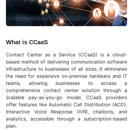
What is CCaaS
Contact Center as a Service (CCaaS) is a cloud-
based method of delivering communication software
infrastructure to businesses of all sizes. It eliminates
the need for expensive on-premise hardware and IT
teams, allowing businesses to access a
comprehensive contact center solution through a
scalable pay-as-you-go model. CCaaS providers
offer features like Automatic Call Distribution (ACD),
Interactive Voice Response (IVR), chatbots, and
analytics, accessible through a subscription-based
plan.