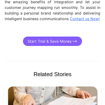
the amazing benefits of integration and let your
customer journey mapping run smoothly. To assist in
building a personal brand relationship and delivering
intelligent business communications
Contact us Now!
Start Trial & Save Money
Related Stories