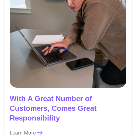
With A Great Number of
Customers, Comes Great
Responsibility
Learn More