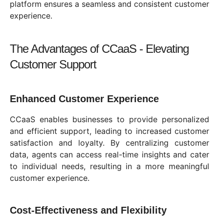
platform ensures a seamless and consistent customer
experience.
The Advantages of CCaaS - Elevating
Customer Support
Enhanced Customer Experience
CCaaS enables businesses to provide personalized
and efficient support, leading to increased customer
satisfaction and loyalty. By centralizing customer
data, agents can access real-time insights and cater
to individual needs, resulting in a more meaningful
customer experience.
Cost-Effectiveness and Flexibility