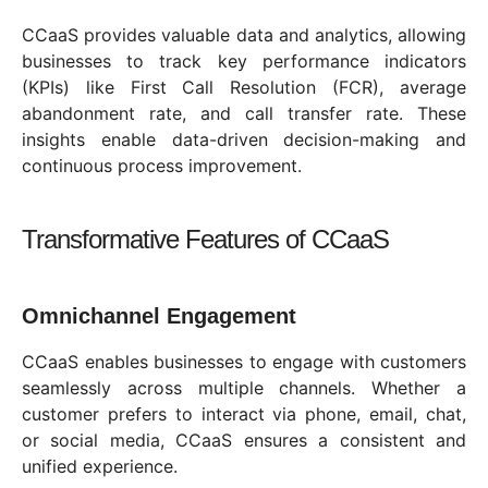
CCaaS provides valuable data and analytics, allowing
businesses to track key performance indicators
(KPIs) like First Call Resolution (FCR), average
abandonment rate, and call transfer rate. These
insights enable data-driven decision-making and
continuous process improvement.
Transformative Features of CCaaS
Omnichannel Engagement
CCaaS enables businesses to engage with customers
seamlessly across multiple channels. Whether a
customer prefers to interact via phone, email, chat,
or social media, CCaaS ensures a consistent and
unified experience.