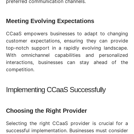
preferred communication channels.
Meeting Evolving Expectations
CCaaS empowers businesses to adapt to changing
customer expectations, ensuring they can provide
top-notch support in a rapidly evolving landscape.
With omnichannel capabilities and personalized
interactions, businesses can stay ahead of the
competition.
Implementing CCaaS Successfully
Choosing the Right Provider
Selecting the right CCaaS provider is crucial for a
successful implementation. Businesses must consider