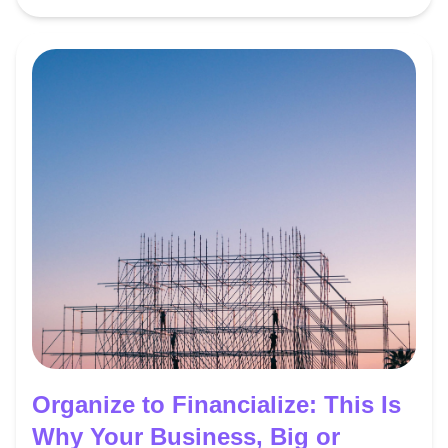
Organize to Financialize: This Is
Why Your Business, Big or