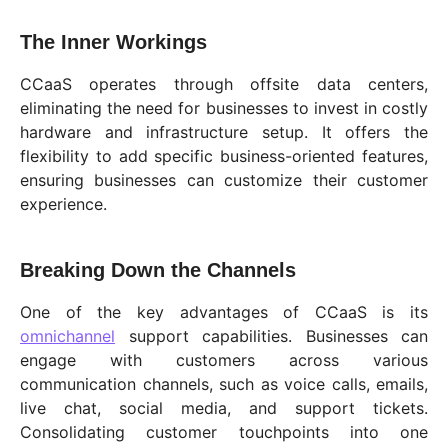
The Inner Workings
CCaaS operates through offsite data centers,
eliminating the need for businesses to invest in costly
hardware and infrastructure setup. It offers the
flexibility to add specific business-oriented features,
ensuring businesses can customize their customer
experience.
Breaking Down the Channels
One of the key advantages of CCaaS is its
omnichannel
support capabilities. Businesses can
engage with customers across various
communication channels, such as voice calls, emails,
live chat, social media, and support tickets.
Consolidating customer touchpoints into one