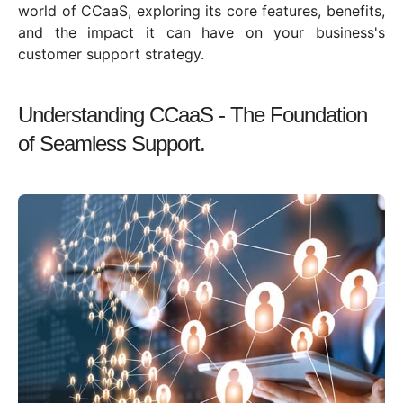
world of CCaaS, exploring its core features, benefits,
and the impact it can have on your business's
customer support strategy.
Understanding CCaaS - The Foundation
of Seamless Support.