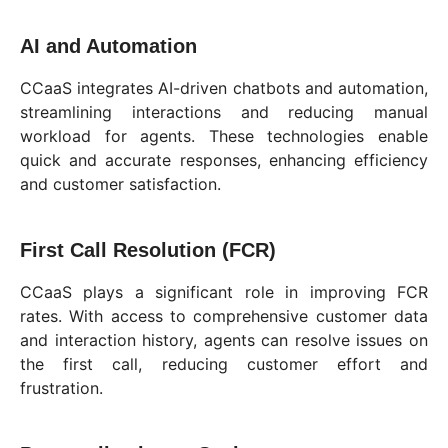
AI and Automation
CCaaS integrates AI-driven chatbots and automation,
streamlining interactions and reducing manual
workload for agents. These technologies enable
quick and accurate responses, enhancing efficiency
and customer satisfaction.
First Call Resolution (FCR)
CCaaS plays a significant role in improving FCR
rates. With access to comprehensive customer data
and interaction history, agents can resolve issues on
the first call, reducing customer effort and
frustration.