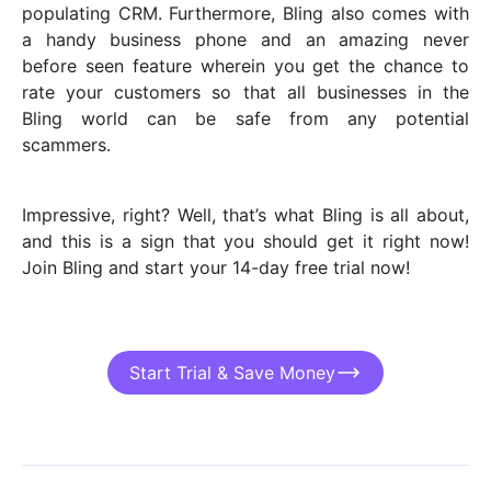
populating CRM. Furthermore, Bling also comes with
a handy business phone and an amazing never
before seen feature wherein you get the chance to
rate your customers so that all businesses in the
Bling world can be safe from any potential
scammers.
Impressive, right? Well, that’s what Bling is all about,
and this is a sign that you should get it right now!
Join Bling and start your 14-day free trial now!
Start Trial & Save Money