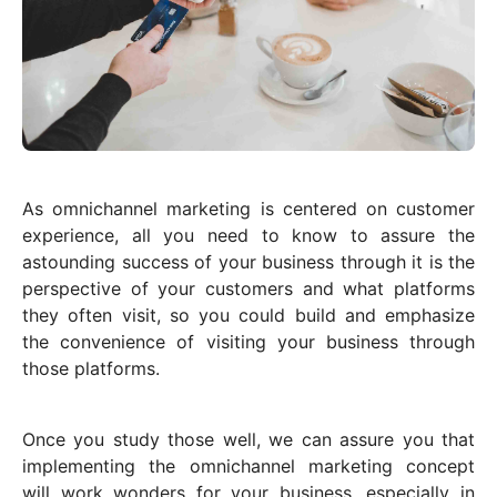
As omnichannel marketing is centered on customer
experience, all you need to know to assure the
astounding success of your business through it is the
perspective of your customers and what platforms
they often visit, so you could build and emphasize
the convenience of visiting your business through
those platforms.
Once you study those well, we can assure you that
implementing the omnichannel marketing concept
will work wonders for your business, especially in