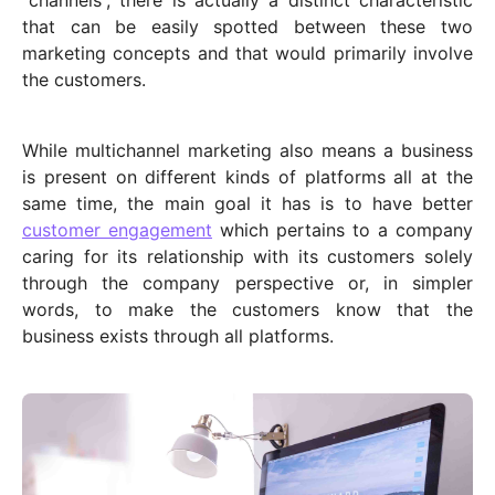
“channels”, there is actually a distinct characteristic
that can be easily spotted between these two
marketing concepts and that would primarily involve
the customers.
While multichannel marketing also means a business
is present on different kinds of platforms all at the
same time, the main goal it has is to have better
customer engagement
which pertains to a company
caring for its relationship with its customers solely
through the company perspective or, in simpler
words, to make the customers know that the
business exists through all platforms.