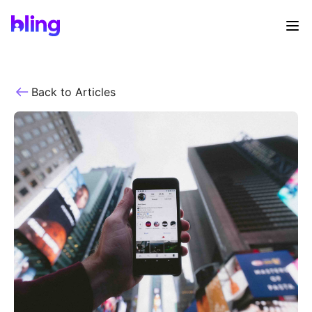
Back to Articles