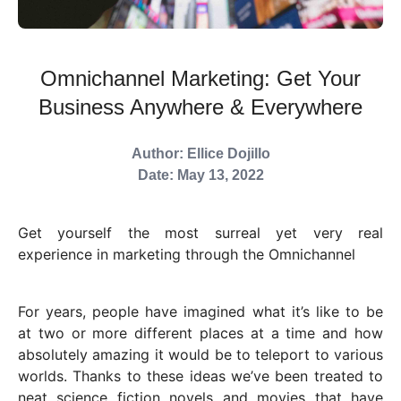
Omnichannel Marketing: Get Your
Business Anywhere & Everywhere
Author: Ellice Dojillo
Date: May 13, 2022
Get yourself the most surreal yet very real
experience in marketing through the Omnichannel
For years, people have imagined what it’s like to be
at two or more different places at a time and how
absolutely amazing it would be to teleport to various
worlds. Thanks to these ideas we’ve been treated to
neat science fiction novels and movies that have