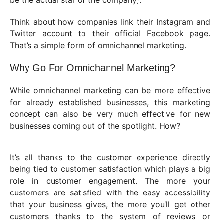
be the actual star of the company).
Think about how companies link their Instagram and
Twitter account to their official Facebook page.
That’s a simple form of omnichannel marketing.
Why Go For Omnichannel Marketing?
While omnichannel marketing can be more effective
for already established businesses, this marketing
concept can also be very much effective for new
businesses coming out of the spotlight. How?
It’s all thanks to the customer experience directly
being tied to customer satisfaction which plays a big
role in customer engagement. The more your
customers are satisfied with the easy accessibility
that your business gives, the more you’ll get other
customers thanks to the system of reviews or