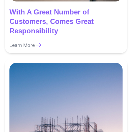
With A Great Number of
Customers, Comes Great
Responsibility
Learn More