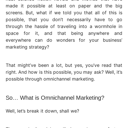
made it possible at least on paper and the big
screens. But, what if we told you that all of this is
possible, that you don’t necessarily have to go
through the hassle of traveling into a wormhole in
space for it, and that being anywhere and
everywhere can do wonders for your business’
marketing strategy?
That might’ve been a lot, but yes, you’ve read that
right. And how is this possible, you may ask? Well, it’s
possible through omnichannel marketing.
So… What is Omnichannel Marketing?
Well, let’s break it down, shall we?