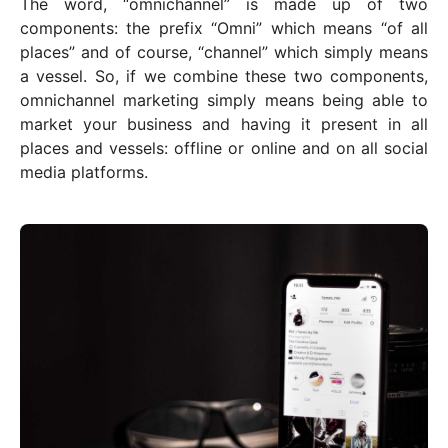
The word, “omnichannel” is made up of two
components: the prefix “Omni” which means “of all
places” and of course, “channel” which simply means
a vessel. So, if we combine these two components,
omnichannel marketing simply means being able to
market your business and having it present in all
places and vessels: offline or online and on all social
media platforms.