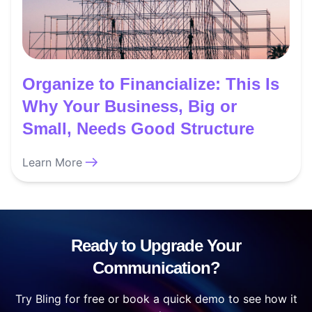
Organize to Financialize: This Is
Why Your Business, Big or
Small, Needs Good Structure
Learn More