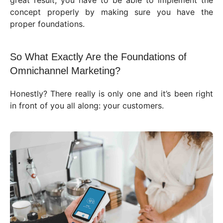
great result, you have to be able to implement the
concept properly by making sure you have the
proper foundations.
So What Exactly Are the Foundations of
Omnichannel Marketing?
Honestly? There really is only one and it’s been right
in front of you all along: your customers.