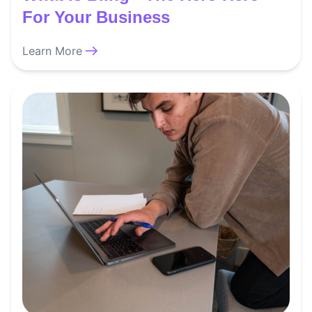
For Your Business
Learn More