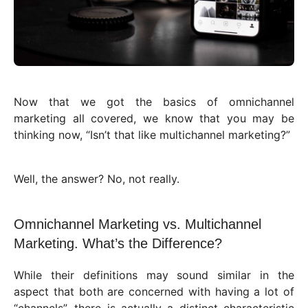
Now that we got the basics of omnichannel
marketing all covered, we know that you may be
thinking now, “Isn’t that like multichannel marketing?”
Well, the answer? No, not really.
Omnichannel Marketing vs. Multichannel
Marketing. What’s the Difference?
While their definitions may sound similar in the
aspect that both are concerned with having a lot of