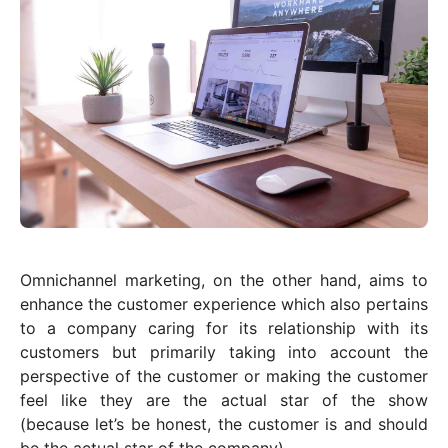
Omnichannel marketing, on the other hand, aims to
enhance the customer experience which also pertains
to a company caring for its relationship with its
customers but primarily taking into account the
perspective of the customer or making the customer
feel like they are the actual star of the show
(because let’s be honest, the customer is and should