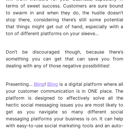
terms of sweet success. Customers are sure bound
to swarm in and when they do, the hustle doesn’t
stop there, considering there’s still some potential
that things might get out of hand, especially with a
ton of different platforms on your sleeve…
Don’t be discouraged though, because there’s
something you can get that can save you from
dealing with any of those negative possibilities!
Presenting…
Bling
!
Bling
is a digital platform where all
your customer communication is in ONE place. The
platform is designed to effectively solve all the
hectic social messaging issues you are most likely to
get as you navigate so many different social
messaging platforms your business is on. It can help
with easy-to-use social marketing tools and an auto-