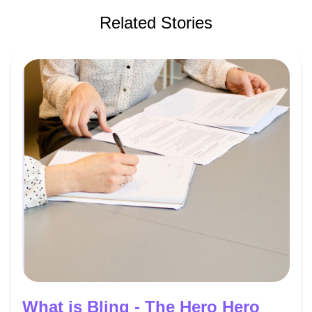
Related Stories
What is Bling - The Hero Hero