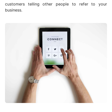
customers telling other people to refer to your
business.