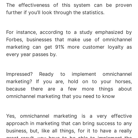
The effectiveness of this system can be proven
further if you’ll look through the statistics.
For instance, according to a study emphasized by
Forbes, businesses that make use of omnichannel
marketing can get 91% more customer loyalty as
every year passes by.
Impressed? Ready to implement omnichannel
marketing? If you are, hold on to your horses,
because there are a few more things about
omnichannel marketing that you need to know
Yes, omnichannel marketing is a very effective
approach in marketing that can bring success to any
business, but, like all things, for it to have a really