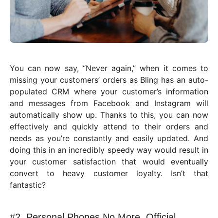
You can now say, “Never again,” when it comes to
missing your customers’ orders as Bling has an auto-
populated CRM where your customer’s information
and messages from Facebook and Instagram will
automatically show up. Thanks to this, you can now
effectively and quickly attend to their orders and
needs as you’re constantly and easily updated. And
doing this in an incredibly speedy way would result in
your customer satisfaction that would eventually
convert to heavy customer loyalty. Isn’t that
fantastic?
#2. Personal Phones No More, Official