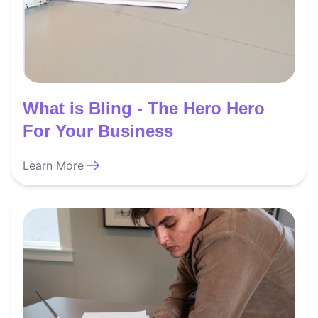
What is Bling - The Hero Hero
For Your Business
Learn More