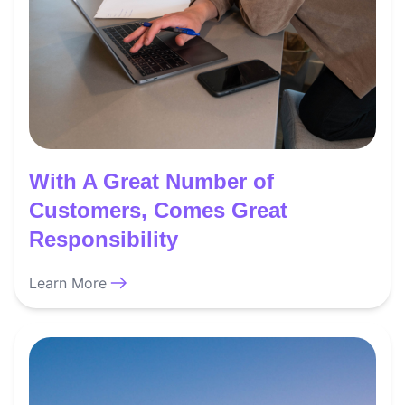
With A Great Number of
Customers, Comes Great
Responsibility
Learn More