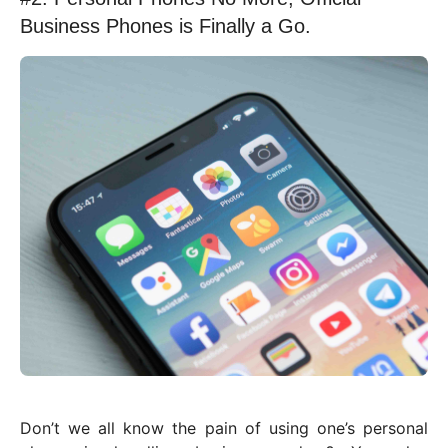
Business Phones is Finally a Go.
Don’t we all know the pain of using one’s personal