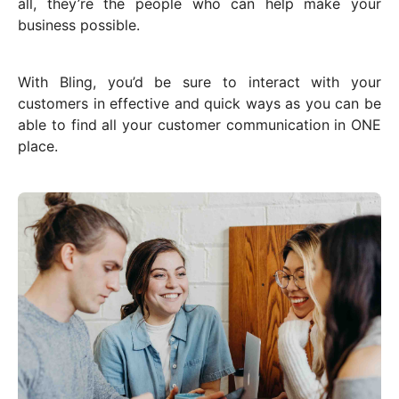
all, they’re the people who can help make your
business possible.
With Bling, you’d be sure to interact with your
customers in effective and quick ways as you can be
able to find all your customer communication in ONE
place.