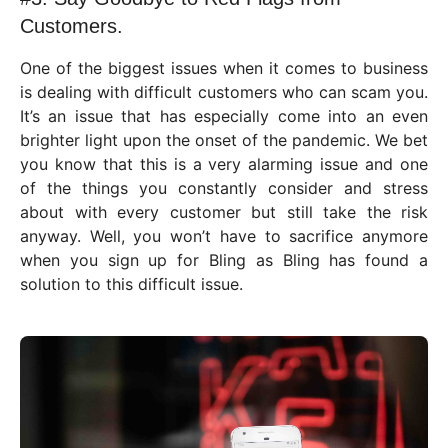
Customers.
One of the biggest issues when it comes to business
is dealing with difficult customers who can scam you.
It’s an issue that has especially come into an even
brighter light upon the onset of the pandemic. We bet
you know that this is a very alarming issue and one
of the things you constantly consider and stress
about with every customer but still take the risk
anyway. Well, you won’t have to sacrifice anymore
when you sign up for Bling as Bling has found a
solution to this difficult issue.