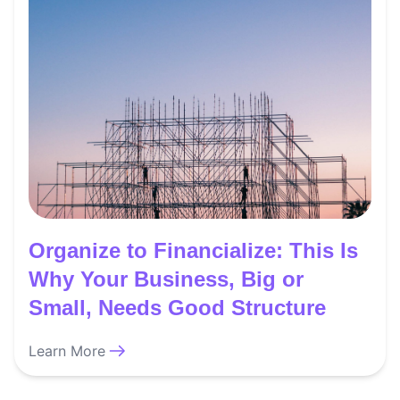
Organize to Financialize: This Is
Why Your Business, Big or
Small, Needs Good Structure
Learn More