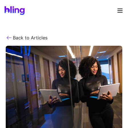
Back to Articles