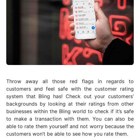
Throw away all those red flags in regards to
customers and feel safe with the customer rating
system that Bling has! Check out your customers’
backgrounds by looking at their ratings from other
businesses within the Bling world to check if it’s safe
to make a transaction with them. You can also be
able to rate them yourself and not worry because the
customers won’t be able to see how you rate them.