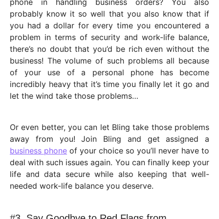
phone in handling business orders? You also
probably know it so well that you also know that if
you had a dollar for every time you encountered a
problem in terms of security and work-life balance,
there’s no doubt that you’d be rich even without the
business! The volume of such problems all because
of your use of a personal phone has become
incredibly heavy that it’s time you finally let it go and
let the wind take those problems…
Or even better, you can let Bling take those problems
away from you! Join Bling and get assigned a
business phone
of your choice so you’ll never have to
deal with such issues again. You can finally keep your
life and data secure while also keeping that well-
needed work-life balance you deserve.
#3. Say Goodbye to Red Flags from