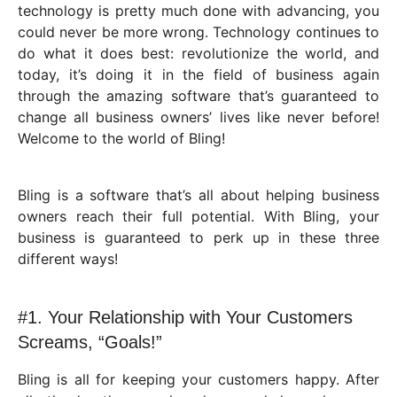
technology is pretty much done with advancing, you
could never be more wrong. Technology continues to
do what it does best: revolutionize the world, and
today, it’s doing it in the field of business again
through the amazing software that’s guaranteed to
change all business owners’ lives like never before!
Welcome to the world of Bling!
Bling is a software that’s all about helping business
owners reach their full potential. With Bling, your
business is guaranteed to perk up in these three
different ways!
#1. Your Relationship with Your Customers
Screams, “Goals!”
Bling is all for keeping your customers happy. After