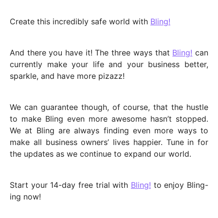
Create this incredibly safe world with
Bling!
And there you have it! The three ways that
Bling!
can
currently make your life and your business better,
sparkle, and have more pizazz!
We can guarantee though, of course, that the hustle
to make Bling even more awesome hasn’t stopped.
We at Bling are always finding even more ways to
make all business owners’ lives happier. Tune in for
the updates as we continue to expand our world.
Start your 14-day free trial with
Bling!
to enjoy Bling-
ing now!