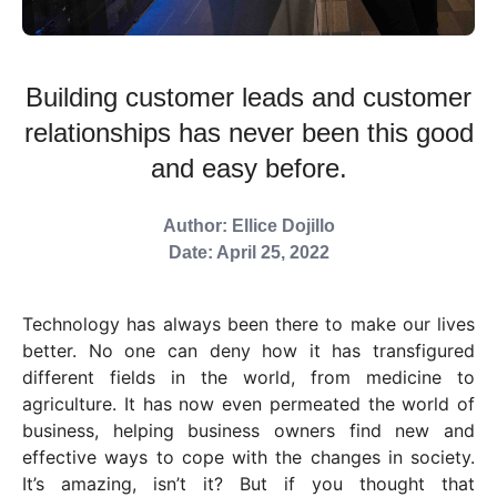
Building customer leads and customer
relationships has never been this good
and easy before.
Author: Ellice Dojillo
Date: April 25, 2022
Technology has always been there to make our lives
better. No one can deny how it has transfigured
different fields in the world, from medicine to
agriculture. It has now even permeated the world of
business, helping business owners find new and
effective ways to cope with the changes in society.
It’s amazing, isn’t it? But if you thought that