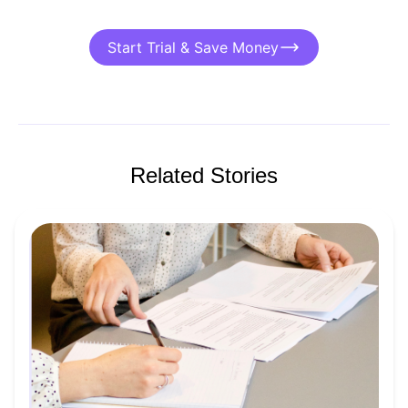
Start Trial & Save Money
Related Stories