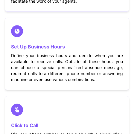
facilitate the work of your agents.
Set Up Business Hours
Define your business hours and decide when you are
available to receive calls. Outside of these hours, you
can choose a special personalized absence message,
redirect calls to a different phone number or answering
machine or even use various combinations.
Click to Call