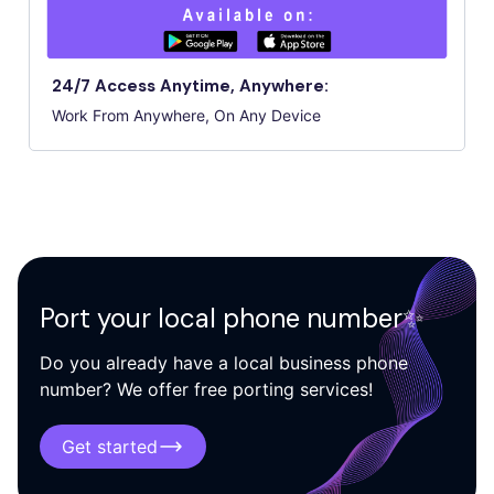
24/7 Access Anytime, Anywhere:
Work From Anywhere, On Any Device
Port your local phone number✨
Do you already have a local business phone
number? We offer free porting services!
Get started