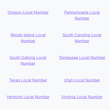
Oregon Local Number
Pennsylvania Local
Number
Rhode Island Local
South Carolina Local
Number
Number
South Dakota Local
Tennessee Local Number
Number
Texas Local Number
Utah Local Number
Vermont Local Number
Virginia Local Number