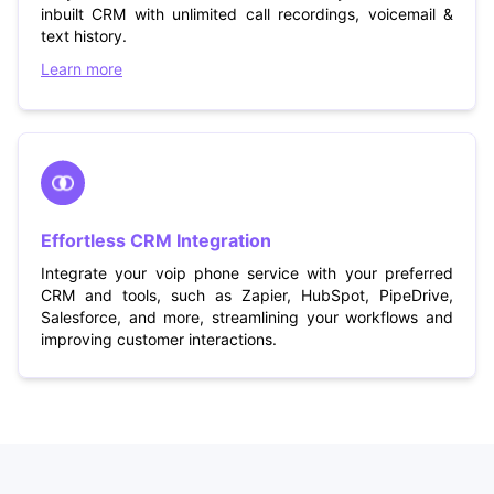
inbuilt CRM with unlimited call recordings, voicemail &
text history.
Learn more
Effortless CRM Integration
Integrate your voip phone service with your preferred
CRM and tools, such as Zapier, HubSpot, PipeDrive,
Salesforce, and more, streamlining your workflows and
improving customer interactions.