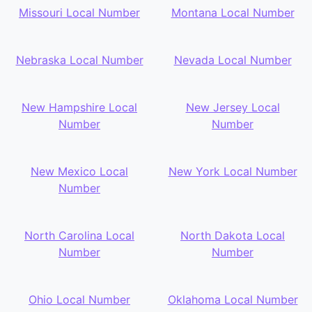
Missouri Local Number
Montana Local Number
Nebraska Local Number
Nevada Local Number
New Hampshire Local
New Jersey Local
Number
Number
New Mexico Local
New York Local Number
Number
North Carolina Local
North Dakota Local
Number
Number
Ohio Local Number
Oklahoma Local Number