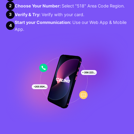
2
Choose Your Number:
Select "518" Area Code Region.
3
Verify & Try:
Verify with your card.
Start your Communication:
Use our Web App & Mobile
4
App.