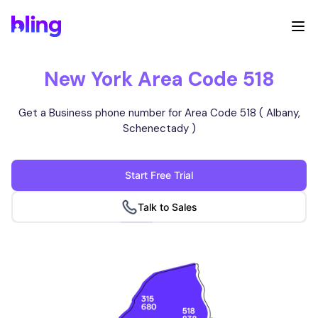
New York Area Code 518
Get a Business phone number for Area Code 518 ( Albany,
Schenectady )
Start Free Trial
Talk to Sales