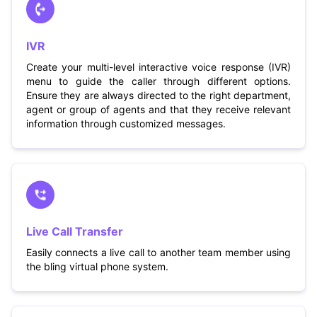
IVR
Create your multi-level interactive voice response (IVR)
menu to guide the caller through different options.
Ensure they are always directed to the right department,
agent or group of agents and that they receive relevant
information through customized messages.
Live Call Transfer
Easily connects a live call to another team member using
the bling virtual phone system.