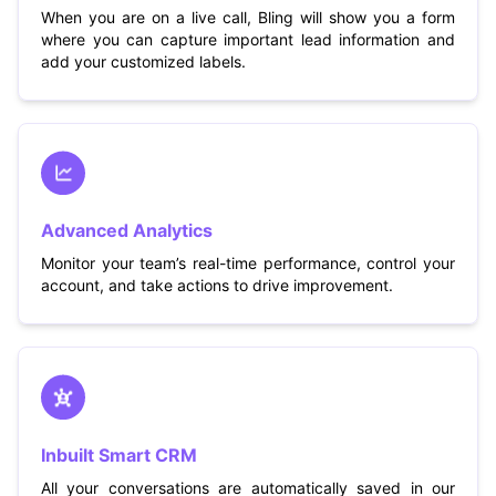
When you are on a live call, Bling will show you a form
where you can capture important lead information and
add your customized labels.
Advanced Analytics
Monitor your team’s real-time performance, control your
account, and take actions to drive improvement.
Inbuilt Smart CRM
All your conversations are automatically saved in our