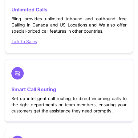
Unlimited Calls
Bling provides unlimited inbound and outbound free
Calling in Canada and US Locations and We also offer
special-priced call features in other countries.
Talk to Sales
Smart Call Routing
Set up intelligent call routing to direct incoming calls to
the right departments or team members, ensuring your
customers get the assistance they need promptly.