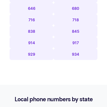
646
680
716
718
838
845
914
917
929
934
Local phone numbers by state