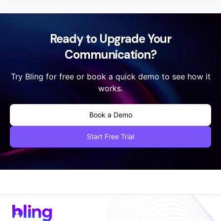
Yes, absolutely ! You can add as many numbers as you
would like by adding multiple profiles under your
account. Each profile is charged at $19.99 per month
with unlimited domestic talk time and regular texting.