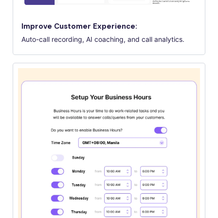
Improve Customer Experience:
Auto-call recording, AI coaching, and call analytics.