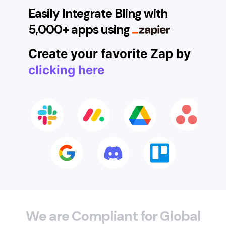
Easily Integrate Bling with
5,000+ apps using
Create your favorite Zap by
clicking here