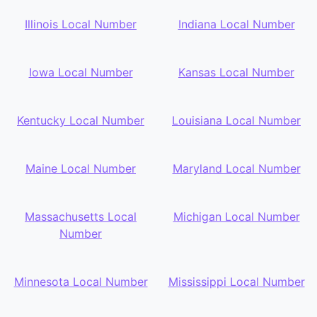
Illinois Local Number
Indiana Local Number
Iowa Local Number
Kansas Local Number
Kentucky Local Number
Louisiana Local Number
Maine Local Number
Maryland Local Number
Massachusetts Local
Michigan Local Number
Number
Minnesota Local Number
Mississippi Local Number