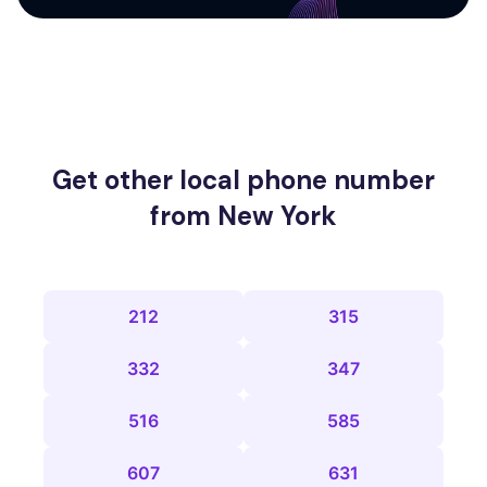
Get other local phone number
from New York
212
315
332
347
516
585
607
631