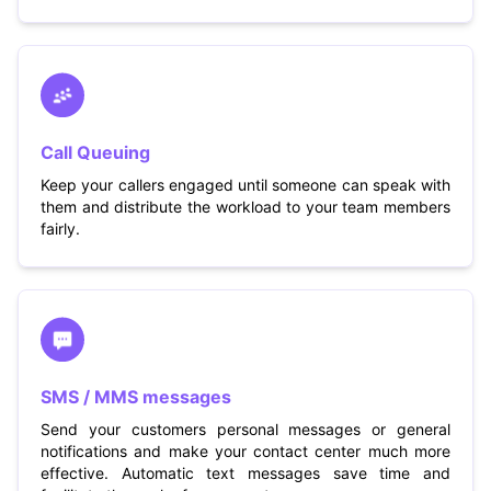
Call Queuing
Keep your callers engaged until someone can speak with
them and distribute the workload to your team members
fairly.
SMS / MMS messages
Send your customers personal messages or general
notifications and make your contact center much more
effective. Automatic text messages save time and