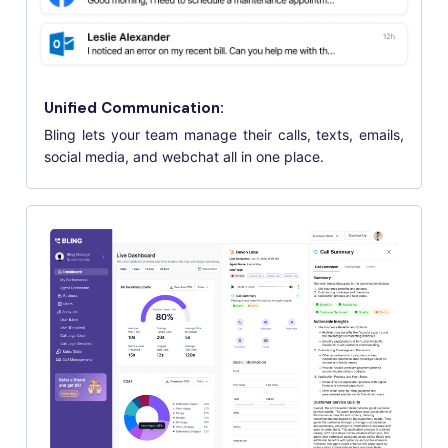
Unified Communication:
Bling lets your team manage their calls, texts, emails,
social media, and webchat all in one place.