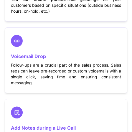
customers based on specific situations (outside business
hours, on-hold, etc.)
Voicemail Drop
Follow-ups are a crucial part of the sales process. Sales
reps can leave pre-recorded or custom voicemails with a
single click, saving time and ensuring consistent
messaging.
Add Notes during a Live Call