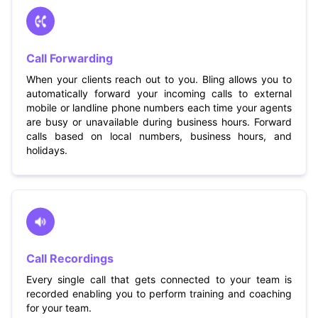
Call Forwarding
When your clients reach out to you. Bling allows you to
automatically forward your incoming calls to external
mobile or landline phone numbers each time your agents
are busy or unavailable during business hours. Forward
calls based on local numbers, business hours, and
holidays.
Call Recordings
Every single call that gets connected to your team is
recorded enabling you to perform training and coaching
for your team.