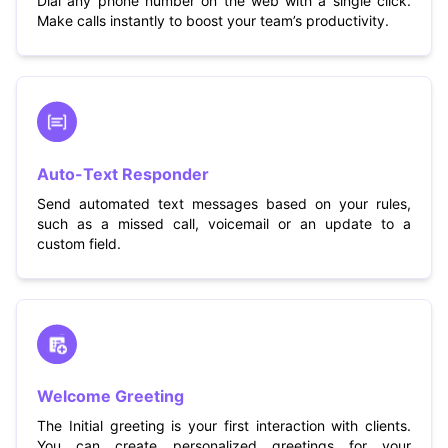
Dial any phone number on the web with a single click.
Make calls instantly to boost your team’s productivity.
Auto-Text Responder
Send automated text messages based on your rules,
such as a missed call, voicemail or an update to a
custom field.
Welcome Greeting
The Initial greeting is your first interaction with clients.
You can create personalized greetings for your