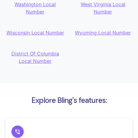
Washington Local
West Virginia Local
Number
Number
Wisconsin Local Number
Wyoming Local Number
District Of Columbia
Local Number
Explore Bling's features: