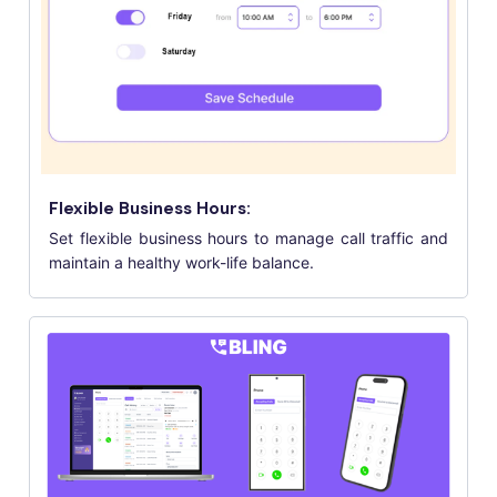
Flexible Business Hours:
Set flexible business hours to manage call traffic and
maintain a healthy work-life balance.