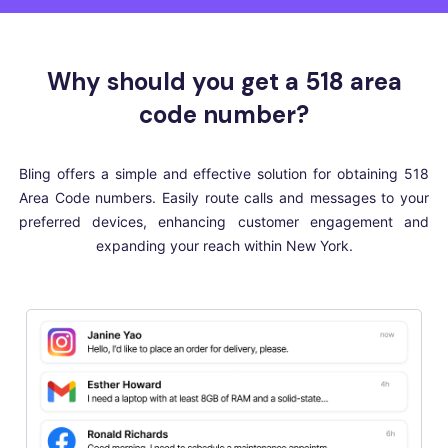
Why should you get a 518 area
code number?
Bling offers a simple and effective solution for obtaining 518
Area Code numbers. Easily route calls and messages to your
preferred devices, enhancing customer engagement and
expanding your reach within New York.