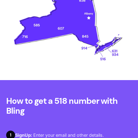
How to get a 518 number with
Bling
1
SignUp:
Enter your email and other details.