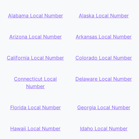
Alabama Local Number
Alaska Local Number
Arizona Local Number
Arkansas Local Number
California Local Number
Colorado Local Number
Connecticut Local
Delaware Local Number
Number
Florida Local Number
Georgia Local Number
Hawaii Local Number
Idaho Local Number