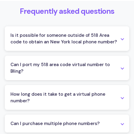
Frequently asked questions
Is it possible for someone outside of 518 Area
code to obtain an New York local phone number?
Anyone can obtain New York local phone number from
outside the state using Bling. This platform lets you
Can I port my 518 area code virtual number to
acquire a virtual phone number with New York 518 area
Bling?
code, regardless of your physical location.
You can port your 518 area code virtual number to
Bling. The platform simplifies the porting process and
How long does it take to get a virtual phone
offers assistance throughout. To complete the porting,
number?
you'll need to provide some ownership verification
documents. Bling will guide you every step of the way.
Obtaining a virtual phone number is instant. After
signing up with Bling and selecting your desired number,
Can I purchase multiple phone numbers?
it will be immediately connected to your account and
ready for use.