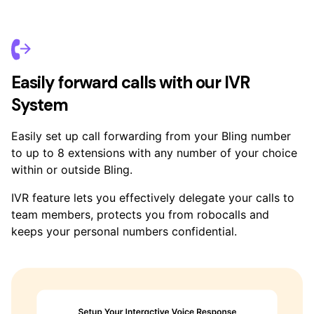
Easily forward calls with our IVR
System
Easily set up call forwarding from your Bling number
to up to 8 extensions with any number of your choice
within or outside Bling.
IVR feature lets you effectively delegate your calls to
team members, protects you from robocalls and
keeps your personal numbers confidential.