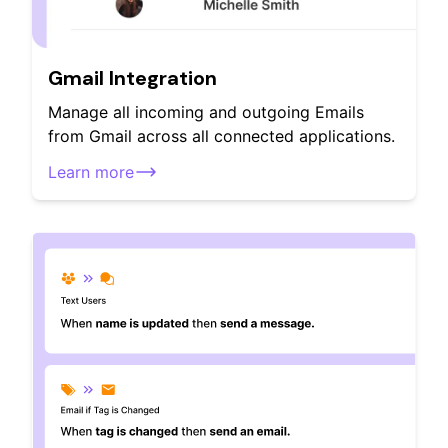
Gmail Integration
Manage all incoming and outgoing Emails
from Gmail across all connected applications.
Learn more