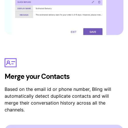
Merge your Contacts
Based on the email id or phone number, Bling will
automatically detect duplicate contacts and will
merge their conversation history across all the
channels.