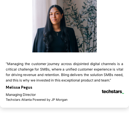
“Managing the customer journey across disjointed digital channels is a
critical challenge for SMBs, where a unified customer experience is vital
for driving revenue and retention. Bling delivers the solution SMBs need,
and this is why we invested in this exceptional product and team.”
Melissa Pegus
Managing Director
Techstars Atlanta Powered by JP Morgan