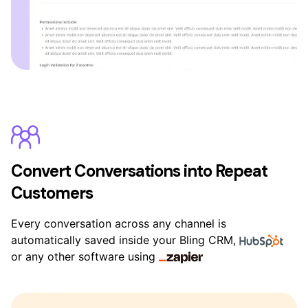
Convert Conversations into Repeat
Customers
Every conversation across any channel is
automatically saved inside your Bling CRM,
or any other software using