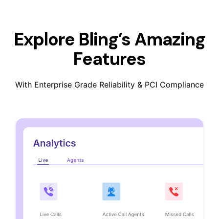
Explore Bling’s Amazing
Features
With Enterprise Grade Reliability & PCI Compliance