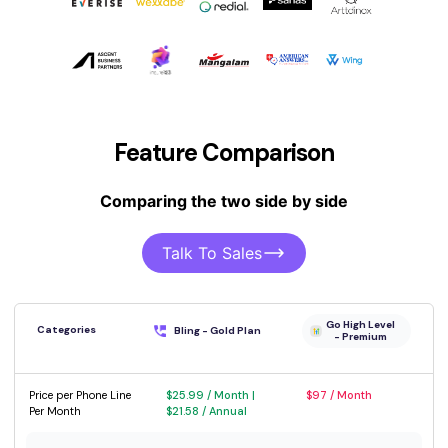
Feature Comparison
Comparing the two side by side
Talk To Sales