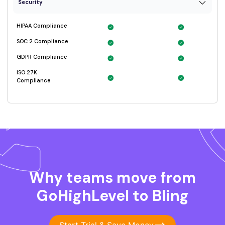
Why teams move from
GoHighLevel to Bling
Start Trial & Save Money