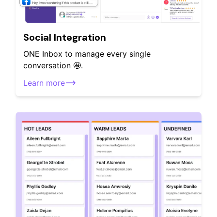
Social Integration
ONE Inbox to manage every single
conversation 🤩.
Learn more