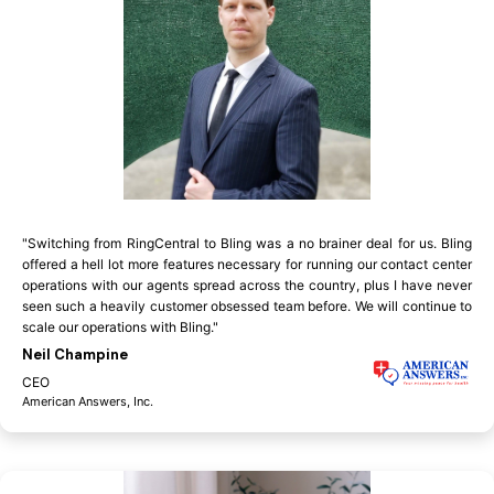
"Switching from RingCentral to Bling was a no brainer deal for us. Bling
offered a hell lot more features necessary for running our contact center
operations with our agents spread across the country, plus I have never
seen such a heavily customer obsessed team before. We will continue to
scale our operations with Bling."
Neil Champine
CEO
American Answers, Inc.