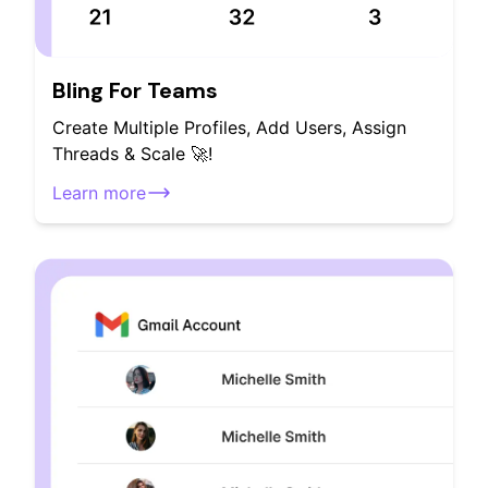
Bling For Teams
Create Multiple Profiles, Add Users, Assign
Threads & Scale 🚀!
Learn more