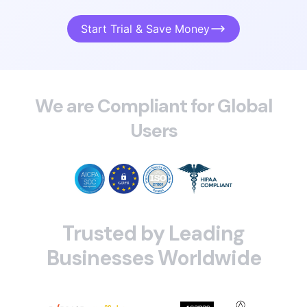
Start Trial & Save Money