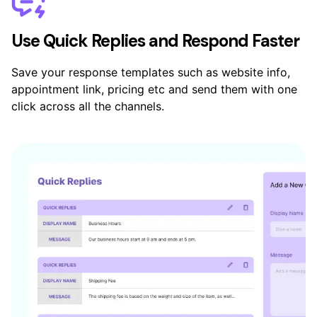
Use Quick Replies and Respond Faster
Save your response templates such as website info,
appointment link, pricing etc and send them with one
click across all the channels.