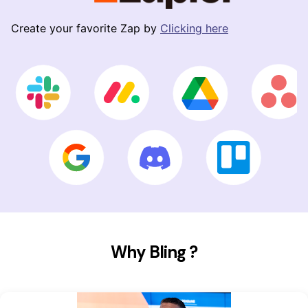
Create your favorite Zap by
Clicking here
Why Bling ?