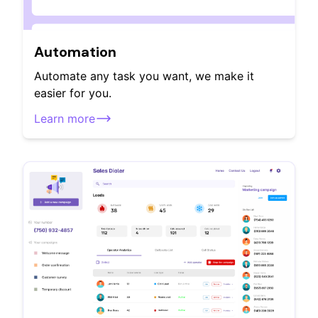
Automation
Automate any task you want, we make it
easier for you.
Learn more