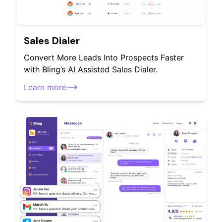
Sales Dialer
Convert More Leads Into Prospects Faster
with Bling’s AI Assisted Sales Dialer.
Learn more