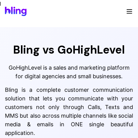
|
Bling vs GoHighLevel
GoHighLevel is a sales and marketing platform
for digital agencies and small businesses.
Bling is a complete customer communication
solution that lets you communicate with your
customers not only through Calls, Texts and
MMS but also across multiple channels like social
media & emails in ONE single beautiful
application.