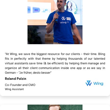
"At Wing, we save the biggest resource for our clients - their time. Bling
fits in perfectly with that theme by helping thousands of our talented
virtual assistants save time (& be efficient) by helping them manage and
organize all their client communication inside one app or as we say in
German - “Je früher, desto besser”
Roland Polzin
Co-Founder and CMO
Wing Assistant