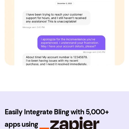
Easily Integrate Bling with 5,000+
apps using