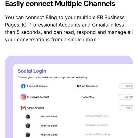
Easily connect Multiple Channels
You can connect Bling to your multiple FB Business
Pages, IG Professional Accounts and Gmails in less
than 5 seconds, and can read, respond and manage all
your conversations from a single inbox.