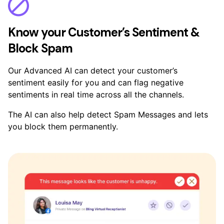
Know your Customer’s Sentiment &
Block Spam
Our Advanced AI can detect your customer’s
sentiment easily for you and can flag negative
sentiments in real time across all the channels.
The AI can also help detect Spam Messages and lets
you block them permanently.