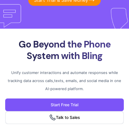
Go Beyond the Phone
System
with Bling
Unify customer interactions and automate responses while
tracking data across calls,
texts, emails, and social media in one
AI-powered platform.
Start Free Trial
Talk to Sales