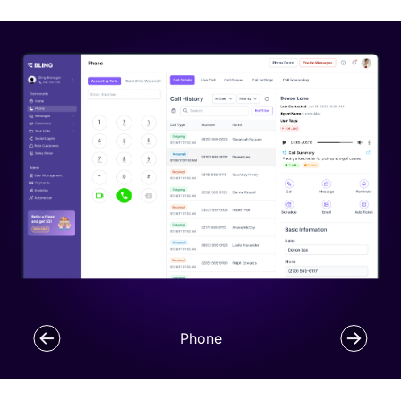
Phone