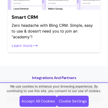
Smart CRM
Zero headache with Bling CRM. Simple, easy
to use & doesn’t need you to join an
“academy”!
Learn more
Integrations And Partners
We use cookies to enhance your browsing experience. By
Unlock the Power of Collaboration
continuing to use this site, you consent to our use of cookies.
Enhance your workflow with our network of trusted
Accept All Cookies
Cookie Settings
partners.