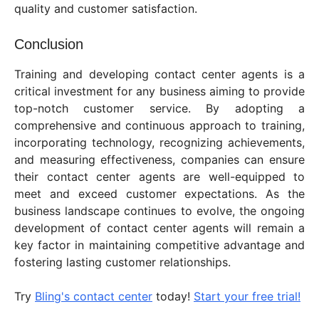
quality and customer satisfaction.
Conclusion
Training and developing contact center agents is a
critical investment for any business aiming to provide
top-notch customer service. By adopting a
comprehensive and continuous approach to training,
incorporating technology, recognizing achievements,
and measuring effectiveness, companies can ensure
their contact center agents are well-equipped to
meet and exceed customer expectations. As the
business landscape continues to evolve, the ongoing
development of contact center agents will remain a
key factor in maintaining competitive advantage and
fostering lasting customer relationships.
Try
Bling's contact center
today!
Start your free trial!