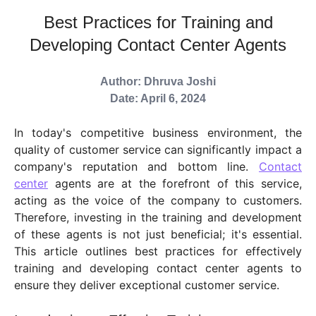
Best Practices for Training and
Developing Contact Center Agents
Author: Dhruva Joshi
Date: April 6, 2024
In today's competitive business environment, the
quality of customer service can significantly impact a
company's reputation and bottom line.
Contact
center
agents are at the forefront of this service,
acting as the voice of the company to customers.
Therefore, investing in the training and development
of these agents is not just beneficial; it's essential.
This article outlines best practices for effectively
training and developing contact center agents to
ensure they deliver exceptional customer service.