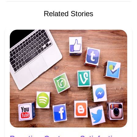
Related Stories