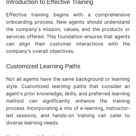
Introduction to Effective Training
Effective training begins with a comprehensive
onboarding process. New agents should understand
the company's mission, values, and the products or
services offered. This foundation ensures that agents
can align their customer interactions with the
company's overall objectives.
Customized Learning Paths
Not all agents have the same background or learning
style. Customized learning paths that consider an
agent's prior knowledge, skills, and preferred learning
method can significantly enhance the training
process. Incorporating a mix of e-learning, instructor-
led sessions, and hands-on training can cater to
diverse learning needs.