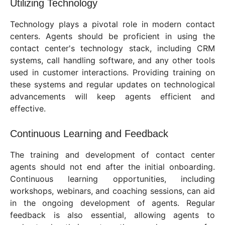
Utilizing Technology
Technology plays a pivotal role in modern contact
centers. Agents should be proficient in using the
contact center's technology stack, including CRM
systems, call handling software, and any other tools
used in customer interactions. Providing training on
these systems and regular updates on technological
advancements will keep agents efficient and
effective.
Continuous Learning and Feedback
The training and development of contact center
agents should not end after the initial onboarding.
Continuous learning opportunities, including
workshops, webinars, and coaching sessions, can aid
in the ongoing development of agents. Regular
feedback is also essential, allowing agents to