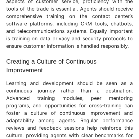
aspects of customer service, proficiency with the
tools of the trade is essential. Agents should receive
comprehensive training on the contact center’s
software platforms, including CRM tools, chatbots,
and telecommunications systems. Equally important
is training on data privacy and security protocols to
ensure customer information is handled responsibly.
Creating a Culture of Continuous
Improvement
Learning and development should be seen as a
continuous journey rather than a destination.
Advanced training modules, peer mentoring
programs, and opportunities for cross-training can
foster a culture of continuous improvement and
adaptability among agents. Regular performance
reviews and feedback sessions help reinforce this
culture, providing agents with clear benchmarks for