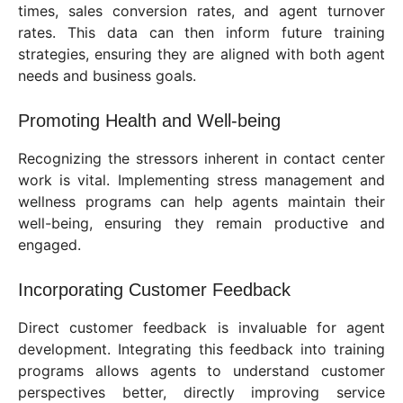
times, sales conversion rates, and agent turnover
rates. This data can then inform future training
strategies, ensuring they are aligned with both agent
needs and business goals.
Promoting Health and Well-being
Recognizing the stressors inherent in contact center
work is vital. Implementing stress management and
wellness programs can help agents maintain their
well-being, ensuring they remain productive and
engaged.
Incorporating Customer Feedback
Direct customer feedback is invaluable for agent
development. Integrating this feedback into training
programs allows agents to understand customer
perspectives better, directly improving service