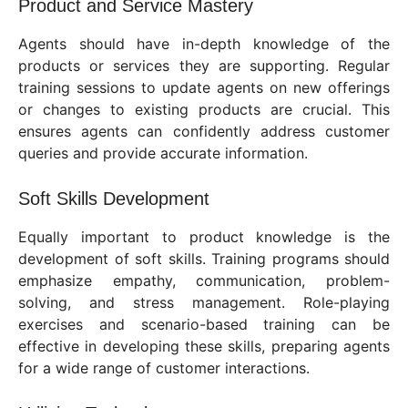
Product and Service Mastery
Agents should have in-depth knowledge of the
products or services they are supporting. Regular
training sessions to update agents on new offerings
or changes to existing products are crucial. This
ensures agents can confidently address customer
queries and provide accurate information.
Soft Skills Development
Equally important to product knowledge is the
development of soft skills. Training programs should
emphasize empathy, communication, problem-
solving, and stress management. Role-playing
exercises and scenario-based training can be
effective in developing these skills, preparing agents
for a wide range of customer interactions.