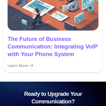
The Future of Business
Communication: Integrating VoIP
with Your Phone System
Learn More