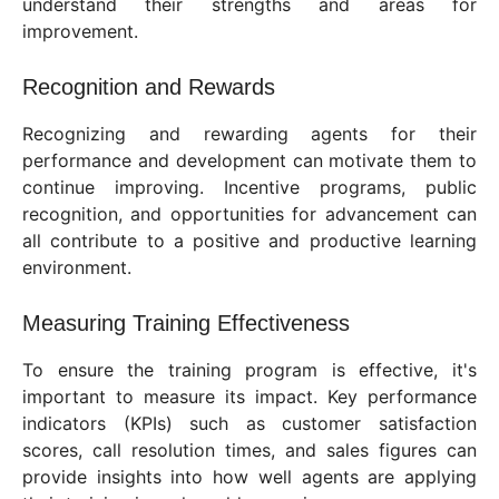
understand their strengths and areas for
improvement.
Recognition and Rewards
Recognizing and rewarding agents for their
performance and development can motivate them to
continue improving. Incentive programs, public
recognition, and opportunities for advancement can
all contribute to a positive and productive learning
environment.
Measuring Training Effectiveness
To ensure the training program is effective, it's
important to measure its impact. Key performance
indicators (KPIs) such as customer satisfaction
scores, call resolution times, and sales figures can
provide insights into how well agents are applying