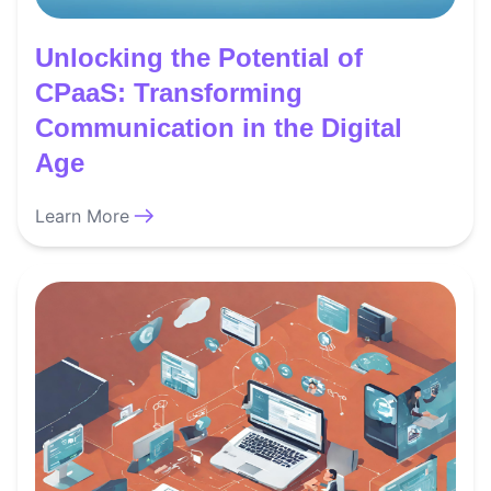
Unlocking the Potential of
CPaaS: Transforming
Communication in the Digital
Age
Learn More