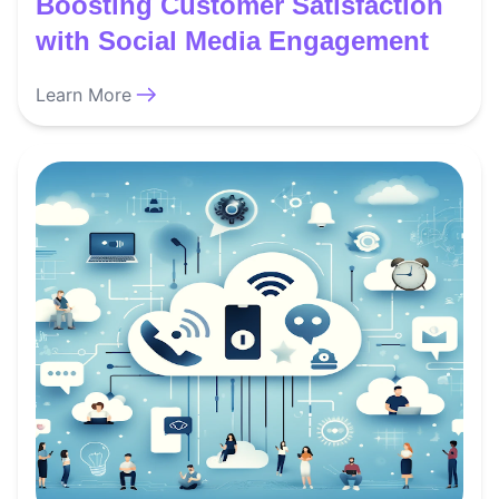
Boosting Customer Satisfaction
with Social Media Engagement
Learn More