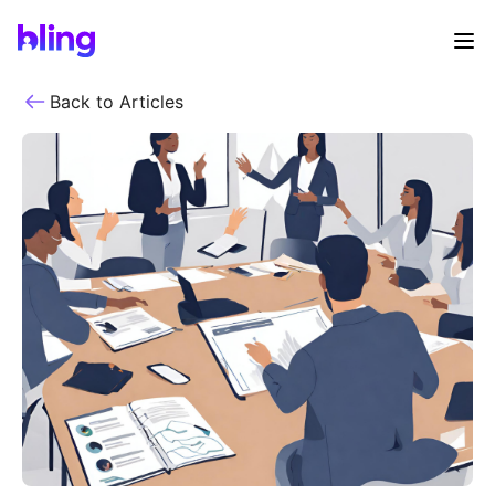
Back to Articles