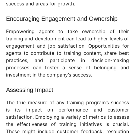
success and areas for growth.
Encouraging Engagement and Ownership
Empowering agents to take ownership of their
training and development can lead to higher levels of
engagement and job satisfaction. Opportunities for
agents to contribute to training content, share best
practices, and participate in decision-making
processes can foster a sense of belonging and
investment in the company’s success.
Assessing Impact
The true measure of any training program’s success
is its impact on performance and customer
satisfaction. Employing a variety of metrics to assess
the effectiveness of training initiatives is crucial.
These might include customer feedback, resolution