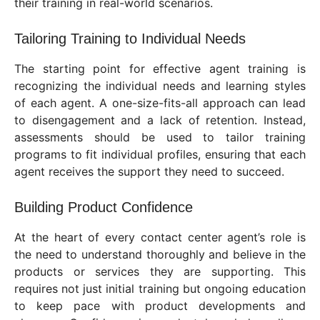
their training in real-world scenarios.
Tailoring Training to Individual Needs
The starting point for effective agent training is
recognizing the individual needs and learning styles
of each agent. A one-size-fits-all approach can lead
to disengagement and a lack of retention. Instead,
assessments should be used to tailor training
programs to fit individual profiles, ensuring that each
agent receives the support they need to succeed.
Building Product Confidence
At the heart of every contact center agent’s role is
the need to understand thoroughly and believe in the
products or services they are supporting. This
requires not just initial training but ongoing education
to keep pace with product developments and