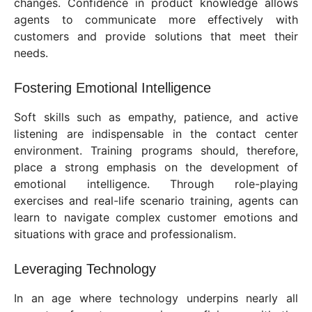
changes. Confidence in product knowledge allows
agents to communicate more effectively with
customers and provide solutions that meet their
needs.
Fostering Emotional Intelligence
Soft skills such as empathy, patience, and active
listening are indispensable in the contact center
environment. Training programs should, therefore,
place a strong emphasis on the development of
emotional intelligence. Through role-playing
exercises and real-life scenario training, agents can
learn to navigate complex customer emotions and
situations with grace and professionalism.
Leveraging Technology
In an age where technology underpins nearly all